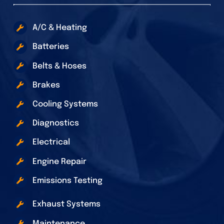
A/C & Heating
Batteries
Belts & Hoses
Brakes
Cooling Systems
Diagnostics
Electrical
Engine Repair
Emissions Testing
Exhaust Systems
Maintenance