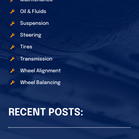
Oil & Fluids
Suspension
Steering
Tires
Transmission
Wheel Alignment
Wheel Balancing
RECENT POSTS: