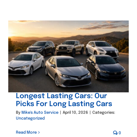
Longest Lasting Cars: Our
Picks For Long Lasting Cars
By
Mike's Auto Service
|
April 10, 2026
|
Categories:
Uncategorized
Read More
0