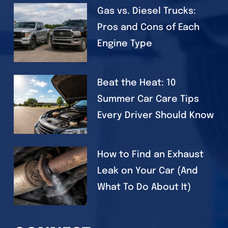
Gas vs. Diesel Trucks:
Pros and Cons of Each
Engine Type
Beat the Heat: 10
Summer Car Care Tips
Every Driver Should Know
How to Find an Exhaust
Leak on Your Car (And
What To Do About It)