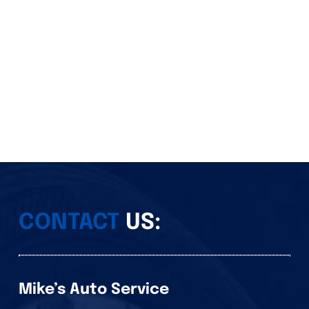
CONTACT
US:
Mike’s Auto Service