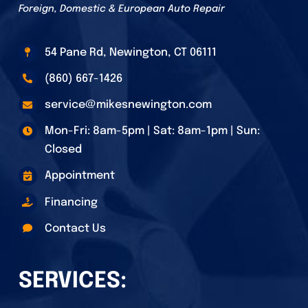
Foreign, Domestic & European Auto Repair
54 Pane Rd, Newington, CT 06111
(860) 667-1426
service@mikesnewington.com
Mon-Fri: 8am-5pm | Sat: 8am-1pm | Sun:
Closed
Appointment
Financing
Contact Us
SERVICES: