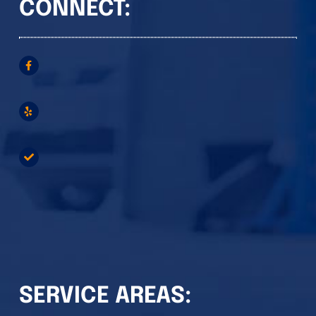
CONNECT:
SERVICE AREAS: