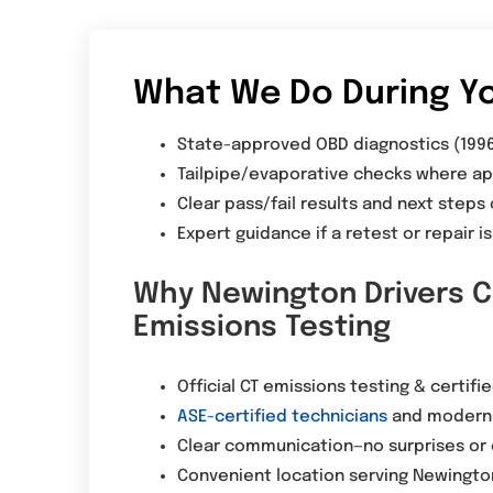
What We Do During Yo
State-approved OBD diagnostics (199
Tailpipe/evaporative checks where ap
Clear pass/fail results and next steps
Expert guidance if a retest or repair 
Why Newington Drivers C
Emissions Testing
Official CT emissions testing & certifi
ASE-certified technicians
and modern 
Clear communication—no surprises or 
Convenient location serving Newingt