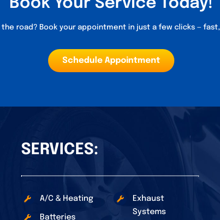
Book Your Service Today!
the road? Book your appointment in just a few clicks — fast
Schedule Appointment
SERVICES:
A/C & Heating
Exhaust
Systems
Batteries