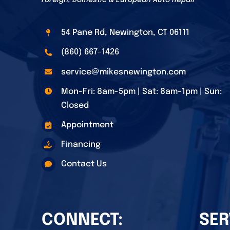
Foreign, Domestic & European Auto Repair
54 Pane Rd, Newington, CT 06111
(860) 667-1426
service@mikesnewington.com
Mon-Fri: 8am-5pm | Sat: 8am-1pm | Sun:
Closed
Appointment
Financing
Contact Us
CONNECT:
SER