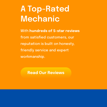
A Top-Rated
Mechanic
With
hundreds of 5-star reviews
from satisfied customers, our
reputation is built on honesty,
friendly service and expert
workmanship.
Read Our Reviews