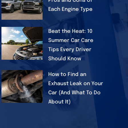
Pros and Cons of
Each Engine Type
Beat the Heat: 10
Summer Car Care
Tips Every Driver
Should Know
How to Find an
Exhaust Leak on Your
Car (And What To Do
About It)