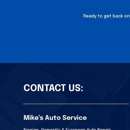
Ready to get back on 
CONTACT US:
Mike’s Auto Service