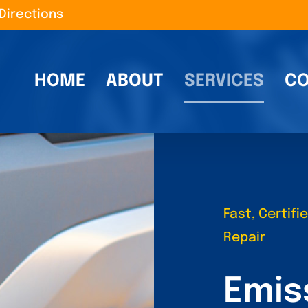
Directions
HOME
ABOUT
SERVICES
CO
Fast, Certif
Repair
Emis