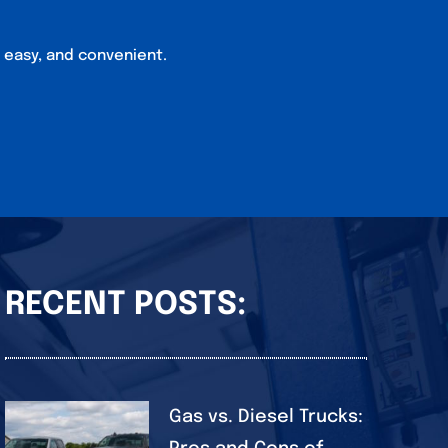
, easy, and convenient.
RECENT POSTS:
Gas vs. Diesel Trucks: