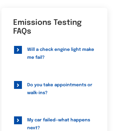
Emissions Testing
FAQs
Will a check engine light make
me fail?
Do you take appointments or
walk-ins?
My car failed—what happens
next?