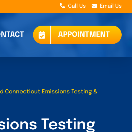
Call Us
Email Us
NTACT
APPOINTMENT
ied Connecticut Emissions Testing &
sions Testing