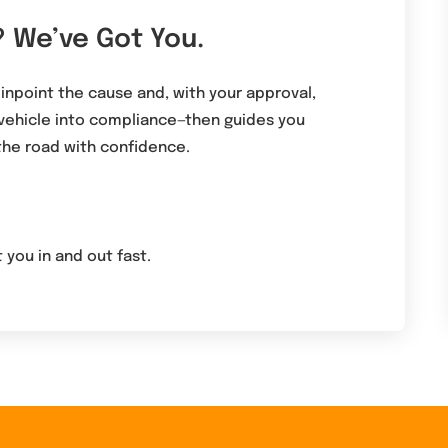
? We’ve Got You.
pinpoint the cause and, with your approval,
 vehicle into compliance—then guides you
the road with confidence.
 you in and out fast.