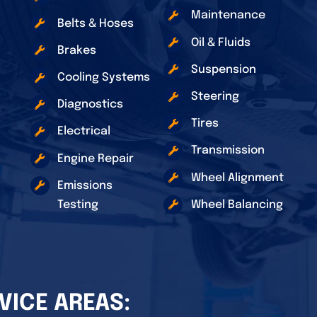
Maintenance
Belts & Hoses
Oil & Fluids
Brakes
Suspension
Cooling Systems
Steering
Diagnostics
Tires
Electrical
Transmission
Engine Repair
Wheel Alignment
Emissions
Testing
Wheel Balancing
VICE AREAS: