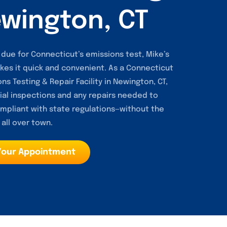
ewington, CT
is due for Connecticut’s emissions test, Mike’s
kes it quick and convenient. As a Connecticut
ns Testing & Repair Facility in Newington, CT,
ial inspections and any repairs needed to
mpliant with state regulations—without the
 all over town.
Your Appointment