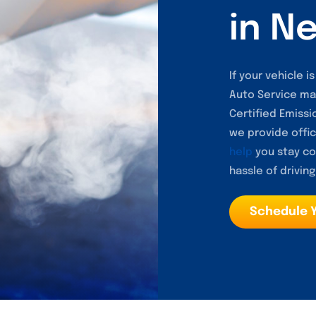
in N
If your vehicle 
Auto Service ma
Certified Emissio
we provide offic
help
you stay co
hassle of driving
Schedule 