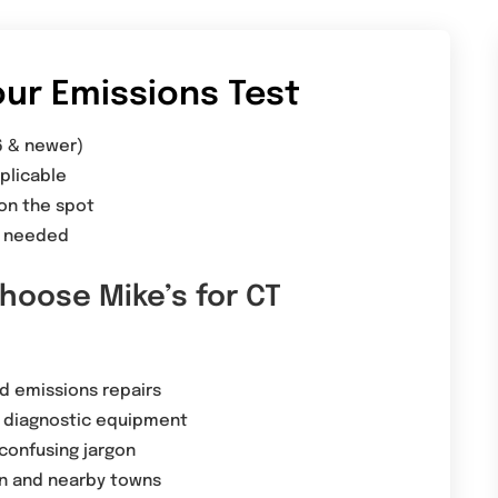
ur Emissions Test
6 & newer)
plicable
 on the spot
is needed
hoose Mike’s for CT
ed emissions repairs
diagnostic equipment
confusing jargon
on and nearby towns