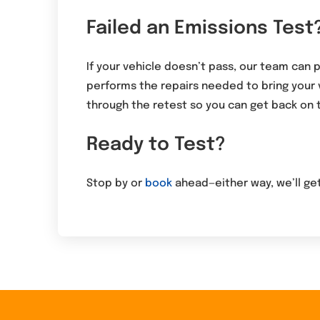
Failed an Emissions Test
If your vehicle doesn’t pass, our team can 
performs the repairs needed to bring your
through the retest so you can get back on 
Ready to Test?
Stop by or
book
ahead—either way, we’ll get