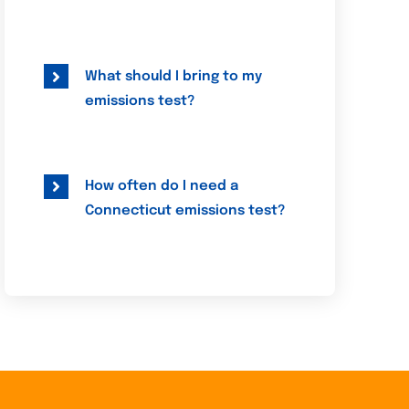
What should I bring to my
emissions test?
How often do I need a
Connecticut emissions test?