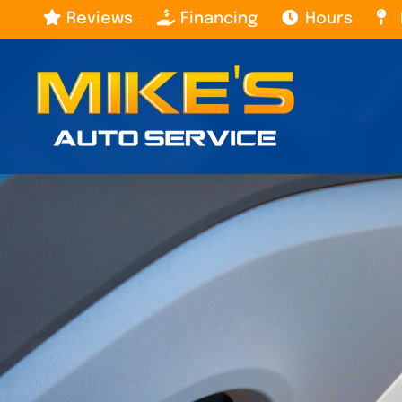
Skip
Reviews
Financing
Hours
to
content