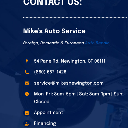
CONTACT US:
Mike’s Auto Service
Foreign, Domestic & European
Auto Repair
54 Pane Rd, Newington, CT 06111
(860) 667-1426
service@mikesnewington.com
Mon-Fri: 8am-5pm | Sat: 8am-1pm | Sun:
Closed
Appointment
Financing