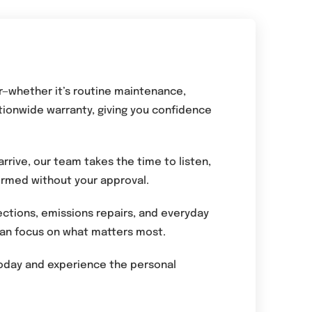
r—whether it’s routine maintenance,
tionwide warranty, giving you confidence
rrive, our team takes the time to listen,
formed without your approval.
ections, emissions repairs, and everyday
 can focus on what matters most.
 today and experience the personal