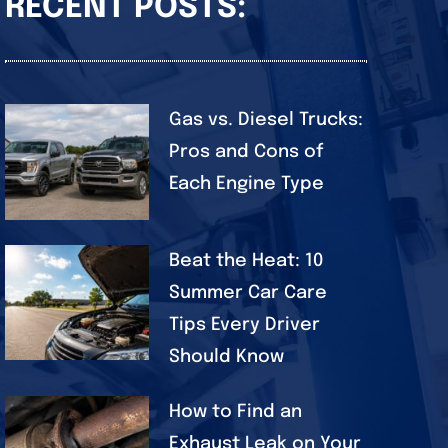
RECENT POSTS:
Gas vs. Diesel Trucks:
Pros and Cons of
Each Engine Type
Beat the Heat: 10
Summer Car Care
Tips Every Driver
Should Know
How to Find an
Exhaust Leak on Your