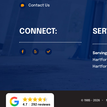
Contact Us
CONNECT:
SER
Serving
Hartfor
Hartfor
© 1985 - 2026 •
4.7
292 reviews