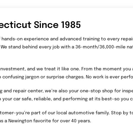
ecticut Since 1985
of hands-on experience and advanced training to every repai
 We stand behind every job with a 36-month/36,000-mile na
investment, and we treat it like one. From the moment you a
o confusing jargon or surprise charges. No work is ever per
g and repair center, we’re also your one-stop shop for insp
 your car safe, reliable, and performing at its best—so you
ustomer—you’re part of our local automotive family. Stop by
s a Newington favorite for over 40 years.