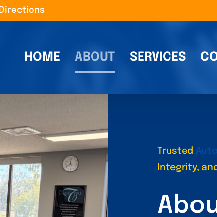
Directions
HOME
ABOUT
SERVICES
CO
Trusted
Auto
Integrity, a
Abou