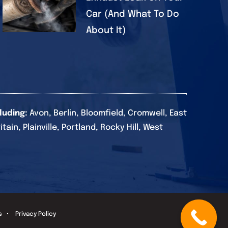
Car (And What To Do
About It)
luding:
Avon, Berlin, Bloomfield, Cromwell, East
in, Plainville, Portland, Rocky Hill, West
s
•
Privacy Policy