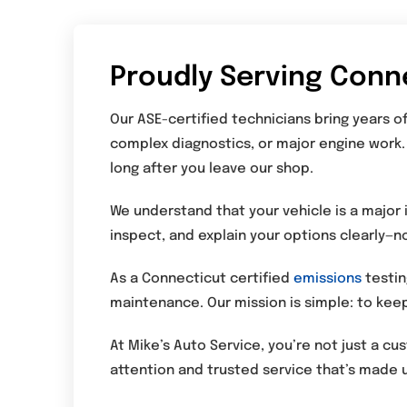
Proudly Serving Conn
Our ASE-certified technicians bring years 
complex diagnostics, or major engine work.
long after you leave our shop.
We understand that your vehicle is a major 
inspect, and explain your options clearly—n
As a Connecticut certified
emissions
testin
maintenance. Our mission is simple: to keep
At Mike’s Auto Service, you’re not just a c
attention and trusted service that’s made u