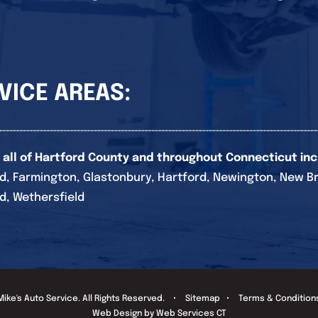
VICE AREAS:
 all of Hartford County and throughout Connecticut inc
d, Farmington, Glastonbury, Hartford, Newington, New Brita
d, Wethersfield
Mike's Auto Service
. All Rights Reserved. •
Sitemap
•
Terms & Condition
Web Design by Web Services CT