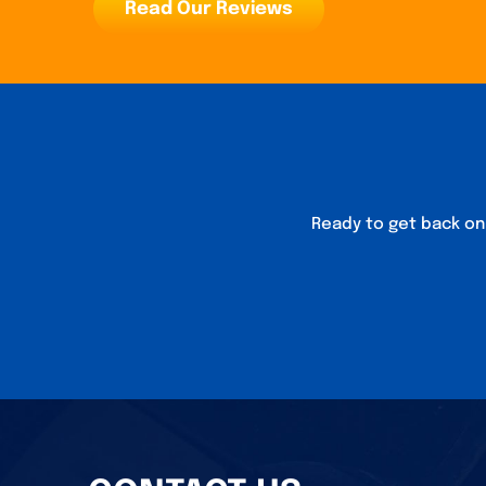
Read Our Reviews
Ready to get back on 