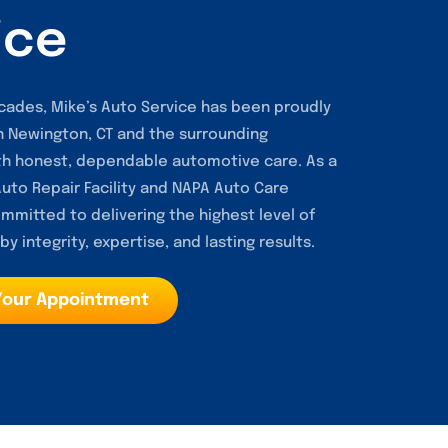
ice
cades, Mike’s Auto Service has been proudly
in Newington, CT and the surrounding
h honest, dependable automotive care. As a
to Repair Facility and NAPA Auto Care
mmitted to delivering the highest level of
y integrity, expertise, and lasting results.
Your Appointment