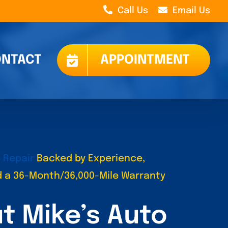
Call Us
Email Us
NTACT
APPOINTMENT
 Repair
Backed by Experience,
nd a 36-Month/36,000-Mile Warranty
t Mike’s Auto