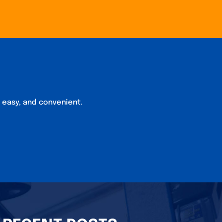
, easy, and convenient.