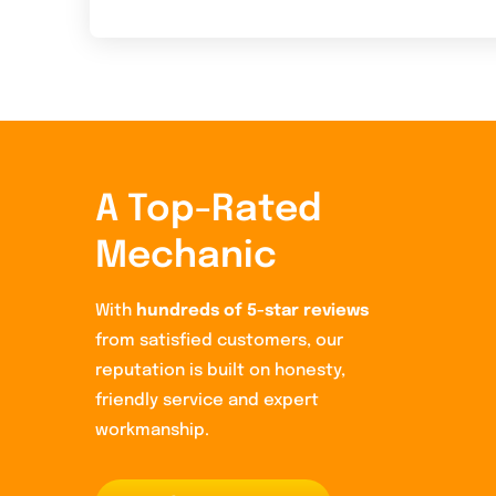
A Top-Rated
Mechanic
With
hundreds of 5-star reviews
from satisfied customers, our
reputation is built on honesty,
friendly service and expert
workmanship.