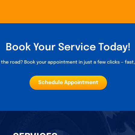
Book Your Service Today!
the road? Book your appointment in just a few clicks — fast
Schedule Appointment