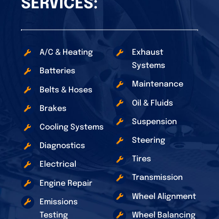
SERVICES:
A/C & Heating
Exhaust
Systems
Batteries
Maintenance
Belts & Hoses
Oil & Fluids
Brakes
Suspension
Cooling Systems
Steering
Diagnostics
Tires
Electrical
Transmission
Engine Repair
Wheel Alignment
Emissions
Testing
Wheel Balancing