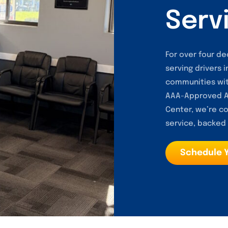
Serv
For over four de
serving drivers 
communities wit
AAA-Approved Au
Center, we’re co
service, backed b
Schedule 