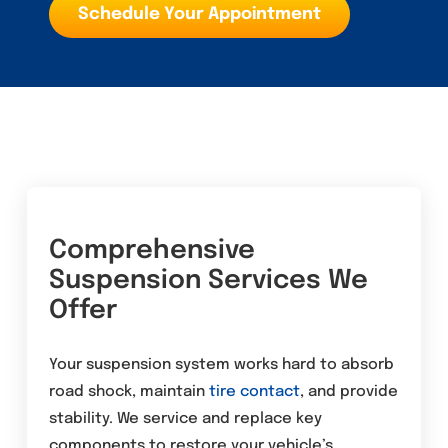
Schedule Your Appointment
Comprehensive
Suspension Services We
Offer
Your suspension system works hard to absorb
road shock, maintain
tire
contact
, and provide
stability. We service and replace key
components to restore your vehicle’s