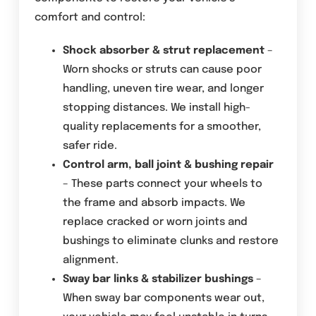
comfort and control:
Shock absorber & strut replacement
–
Worn shocks or struts can cause poor
handling, uneven tire wear, and longer
stopping distances. We install high-
quality replacements for a smoother,
safer ride.
Control arm, ball joint & bushing repair
– These parts connect your wheels to
the frame and absorb impacts. We
replace cracked or worn joints and
bushings to eliminate clunks and restore
alignment.
Sway bar links & stabilizer bushings
–
When sway bar components wear out,