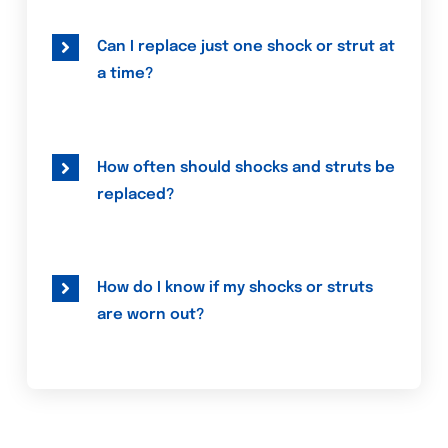
Can I replace just one shock or strut at
a time?
How often should shocks and struts be
replaced?
How do I know if my shocks or struts
are worn out?