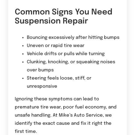
Common Signs You Need
Suspension Repair
Bouncing excessively after hitting bumps
Uneven or rapid tire wear
Vehicle drifts or pulls while turning
Clunking, knocking, or squeaking noises
over bumps
Steering feels loose, stiff, or
unresponsive
Ignoring these symptoms can lead to
premature tire wear, poor fuel economy, and
unsafe handling. At Mike’s Auto Service, we
identify the exact cause and fix it right the
first time.