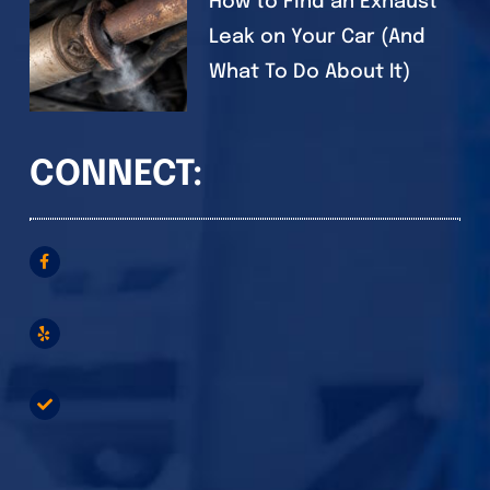
How to Find an Exhaust
Leak on Your Car (And
What To Do About It)
CONNECT: