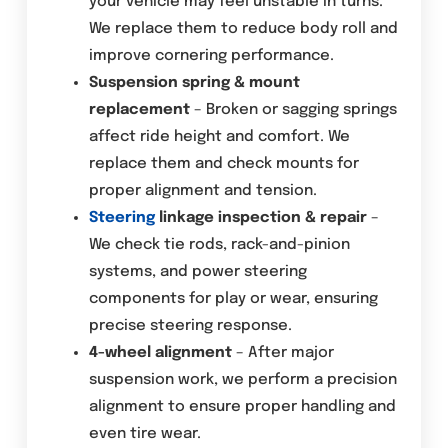
your vehicle may feel unstable in turns.
We replace them to reduce body roll and
improve cornering performance.
Suspension spring & mount
replacement
– Broken or sagging springs
affect ride height and comfort. We
replace them and check mounts for
proper alignment and tension.
Steering
linkage inspection & repair
–
We check tie rods, rack-and-pinion
systems, and power steering
components for play or wear, ensuring
precise steering response.
4-wheel alignment
– After major
suspension work, we perform a precision
alignment to ensure proper handling and
even tire wear.