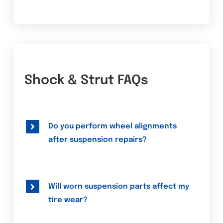
Shock & Strut FAQs
Do you perform wheel alignments
after suspension repairs?
Will worn suspension parts affect my
tire wear?