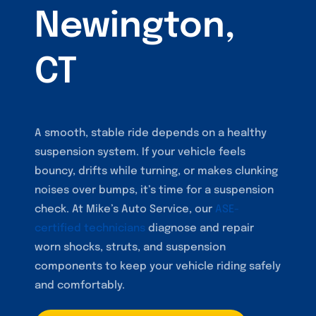
Newington,
CT
A smooth, stable ride depends on a healthy
suspension system. If your vehicle feels
bouncy, drifts while turning, or makes clunking
noises over bumps, it’s time for a suspension
check. At Mike’s Auto Service, our
ASE-
certified technicians
diagnose and repair
worn shocks, struts, and suspension
components to keep your vehicle riding safely
and comfortably.