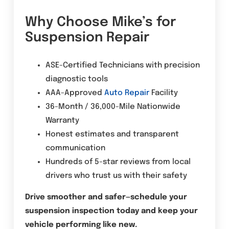
Why Choose Mike’s for
Suspension Repair
ASE-Certified Technicians with precision
diagnostic tools
AAA-Approved
Auto Repair
Facility
36-Month / 36,000-Mile Nationwide
Warranty
Honest estimates and transparent
communication
Hundreds of 5-star reviews from local
drivers who trust us with their safety
Drive smoother and safer—schedule your
suspension inspection today and keep your
vehicle performing like new.