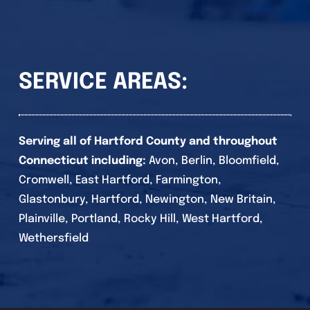
SERVICE AREAS:
Serving all of Hartford County and throughout
Connecticut including:
Avon, Berlin, Bloomfield,
Cromwell, East Hartford, Farmington,
Glastonbury, Hartford, Newington, New Britain,
Plainville, Portland, Rocky Hill, West Hartford,
Wethersfield