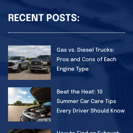
RECENT POSTS:
Gas vs. Diesel Trucks:
Pros and Cons of Each
Engine Type
Beat the Heat: 10
Summer Car Care Tips
Every Driver Should Know