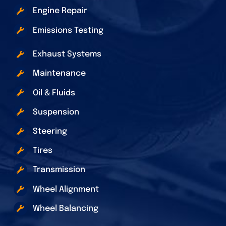
Engine Repair
Emissions Testing
Exhaust Systems
Maintenance
Oil & Fluids
Suspension
Steering
Tires
Transmission
Wheel Alignment
Wheel Balancing