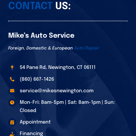
CONTACT
US:
Mike’s Auto Service
Foreign, Domestic & European
Auto Repair
54 Pane Rd, Newington, CT 06111
(860) 667-1426
service@mikesnewington.com
Mon-Fri: 8am-5pm | Sat: 8am-1pm | Sun:
Closed
Appointment
Financing