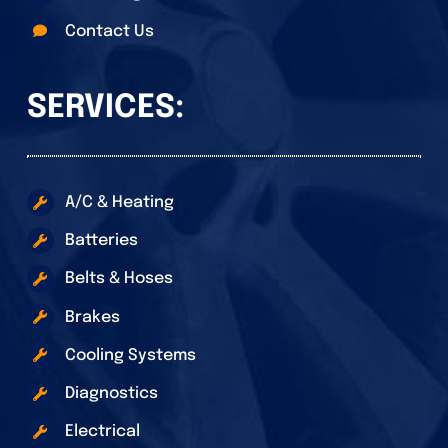
Contact Us
SERVICES:
A/C & Heating
Batteries
Belts & Hoses
Brakes
Cooling Systems
Diagnostics
Electrical