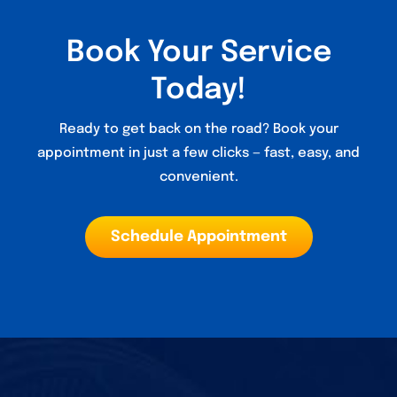
Book Your Service
Today!
Ready to get back on the road? Book your
appointment in just a few clicks — fast, easy, and
convenient.
Schedule Appointment