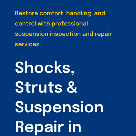
Restore comfort, handling, and
control with professional
suspension inspection and repair
services.
Shocks,
Struts &
Suspension
Repair in