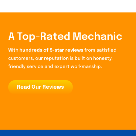
A Top-Rated Mechanic
With
hundreds of 5-star reviews
from satisfied
customers, our reputation is built on honesty,
friendly service and expert workmanship.
Read Our Reviews