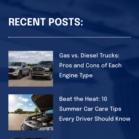
RECENT POSTS:
Gas vs. Diesel Trucks:
Pros and Cons of Each
Engine Type
Beat the Heat: 10
Summer Car Care Tips
Every Driver Should Know