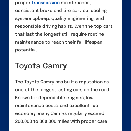
proper
transmission
maintenance,
consistent brake and tire service, cooling
system upkeep, quality engineering, and
responsible driving habits. Even the top cars
that last the longest still require routine
maintenance to reach their full lifespan
potential.
Toyota Camry
The Toyota Camry has built a reputation as
one of the longest lasting cars on the road.
Known for dependable engines, low
maintenance costs, and excellent fuel
economy, many Camrys regularly exceed
200,000 to 300,000 miles with proper care.