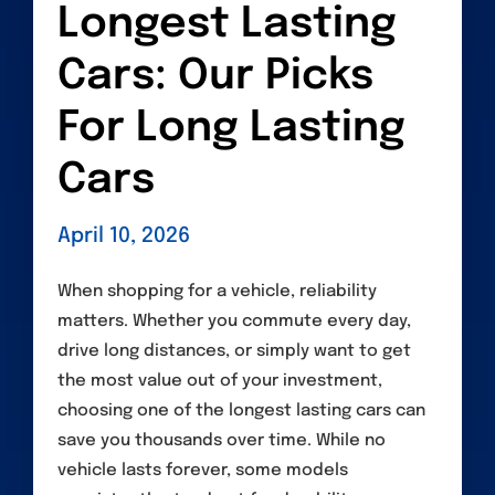
Longest Lasting
Cars: Our Picks
For Long Lasting
Cars
April 10, 2026
When shopping for a vehicle, reliability
matters. Whether you commute every day,
drive long distances, or simply want to get
the most value out of your investment,
choosing one of the longest lasting cars can
save you thousands over time. While no
vehicle lasts forever, some models