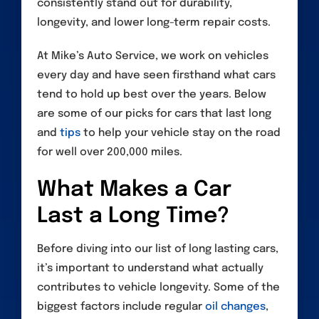
consistently stand out for durability,
longevity, and lower long-term repair costs.
At Mike’s Auto Service, we work on vehicles
every day and have seen firsthand what cars
tend to hold up best over the years. Below
are some of our picks for cars that last long
and
tips
to help your vehicle stay on the road
for well over 200,000 miles.
What Makes a Car
Last a Long Time?
Before diving into our list of long lasting cars,
it’s important to understand what actually
contributes to vehicle longevity. Some of the
biggest factors include regular
oil changes
,