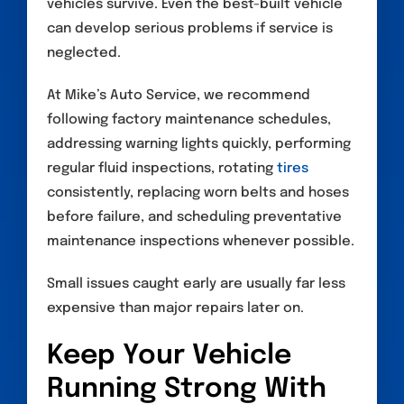
vehicles survive. Even the best-built vehicle
can develop serious problems if service is
neglected.
At Mike’s Auto Service, we recommend
following factory maintenance schedules,
addressing warning lights quickly, performing
regular fluid inspections, rotating
tires
consistently, replacing worn belts and hoses
before failure, and scheduling preventative
maintenance inspections whenever possible.
Small issues caught early are usually far less
expensive than major repairs later on.
Keep Your Vehicle
Running Strong With