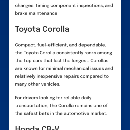
changes, timing component inspections, and
brake maintenance.
Toyota Corolla
Compact, fuel-efficient, and dependable,
the Toyota Corolla consistently ranks among
the top cars that last the longest. Corollas
are known for minimal mechanical issues and
relatively inexpensive repairs compared to
many other vehicles.
For drivers looking for reliable daily
transportation, the Corolla remains one of
the safest bets in the automotive market.
Honda CR-V