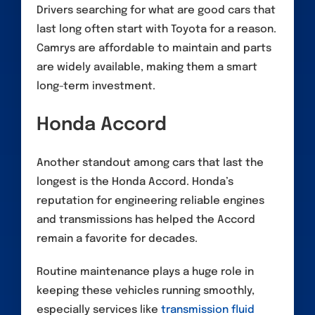
Drivers searching for what are good cars that
last long often start with Toyota for a reason.
Camrys are affordable to maintain and parts
are widely available, making them a smart
long-term investment.
Honda Accord
Another standout among cars that last the
longest is the Honda Accord. Honda’s
reputation for engineering reliable engines
and transmissions has helped the Accord
remain a favorite for decades.
Routine maintenance plays a huge role in
keeping these vehicles running smoothly,
especially services like
transmission fluid