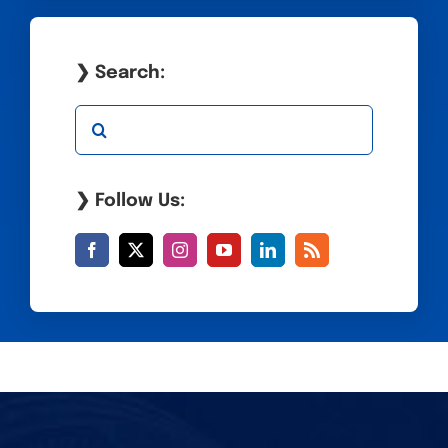
❯ Search:
Search
for:
❯ Follow Us: