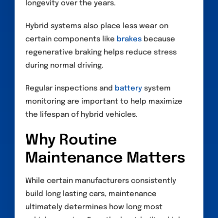
longevity over the years.
Hybrid systems also place less wear on
certain components like
brakes
because
regenerative braking helps reduce stress
during normal driving.
Regular inspections and
battery
system
monitoring are important to help maximize
the lifespan of hybrid vehicles.
Why Routine
Maintenance Matters
While certain manufacturers consistently
build long lasting cars, maintenance
ultimately determines how long most