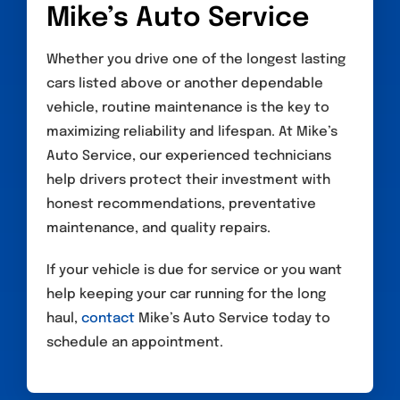
Mike’s Auto Service
Whether you drive one of the longest lasting
cars listed above or another dependable
vehicle, routine maintenance is the key to
maximizing reliability and lifespan. At Mike’s
Auto Service, our experienced technicians
help drivers protect their investment with
honest recommendations, preventative
maintenance, and quality repairs.
If your vehicle is due for service or you want
help keeping your car running for the long
haul,
contact
Mike’s Auto Service today to
schedule an appointment.