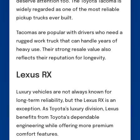
deserve attention too. The Toyota Tacoma is
widely regarded as one of the most reliable
pickup trucks ever built.
Tacomas are popular with drivers who need a
rugged work truck that can handle years of
heavy use. Their strong resale value also
reflects their reputation for longevity.
Lexus RX
Luxury vehicles are not always known for
long-term reliability, but the Lexus RX is an
exception. As Toyota’s luxury division, Lexus
benefits from Toyota’s dependable
engineering while offering more premium
comfort features.