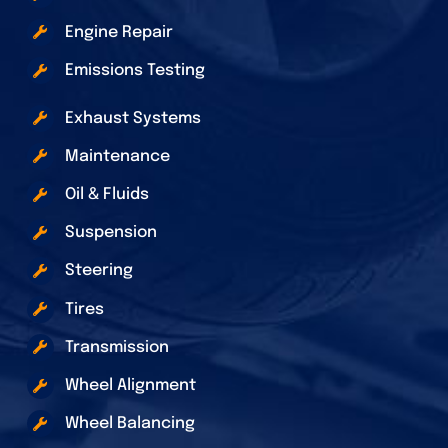
Engine Repair
Emissions Testing
Exhaust Systems
Maintenance
Oil & Fluids
Suspension
Steering
Tires
Transmission
Wheel Alignment
Wheel Balancing