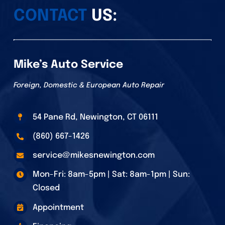
CONTACT
US:
Mike’s Auto Service
Foreign, Domestic & European Auto Repair
54 Pane Rd, Newington, CT 06111
(860) 667-1426
service@mikesnewington.com
Mon-Fri: 8am-5pm | Sat: 8am-1pm | Sun:
Closed
Appointment