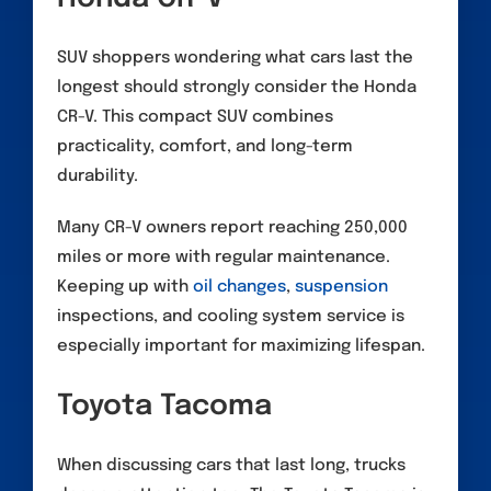
SUV shoppers wondering what cars last the
longest should strongly consider the Honda
CR-V. This compact SUV combines
practicality, comfort, and long-term
durability.
Many CR-V owners report reaching 250,000
miles or more with regular maintenance.
Keeping up with
oil changes
,
suspension
inspections, and cooling system service is
especially important for maximizing lifespan.
Toyota Tacoma
When discussing cars that last long, trucks