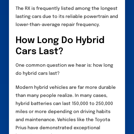
The RX is frequently listed among the longest
lasting cars due to its reliable powertrain and
lower-than-average repair frequency.
How Long Do Hybrid
Cars Last?
One common question we hear is: how long
do hybrid cars last?
Modern hybrid vehicles are far more durable
than many people realize. In many cases,
hybrid batteries can last 150,000 to 250,000
miles or more depending on driving habits
and maintenance. Vehicles like the Toyota
Prius have demonstrated exceptional