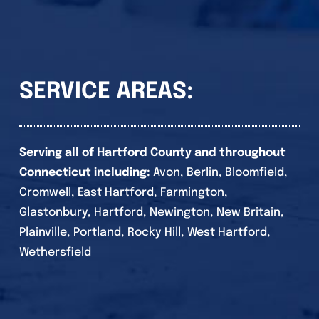
SERVICE AREAS:
Serving all of Hartford County and throughout
Connecticut including:
Avon, Berlin, Bloomfield,
Cromwell, East Hartford, Farmington,
Glastonbury, Hartford, Newington, New Britain,
Plainville, Portland, Rocky Hill, West Hartford,
Wethersfield