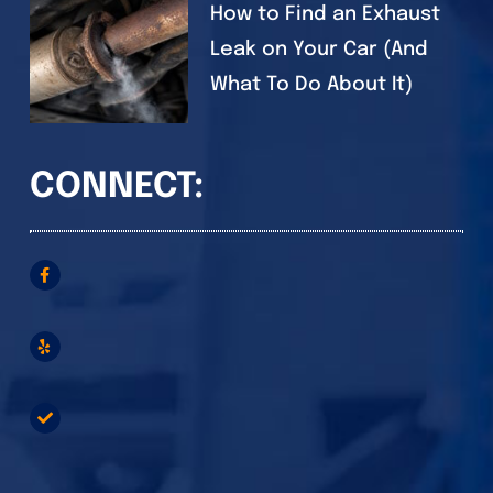
How to Find an Exhaust
Leak on Your Car (And
What To Do About It)
CONNECT: