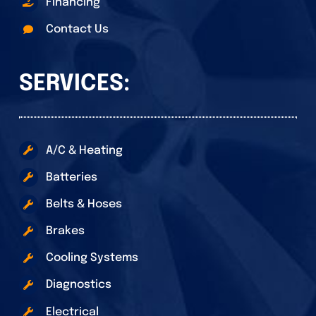
Financing
Contact Us
SERVICES:
A/C & Heating
Batteries
Belts & Hoses
Brakes
Cooling Systems
Diagnostics
Electrical