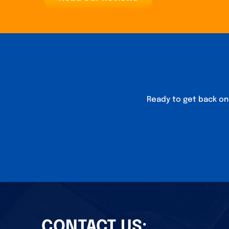
Ready to get back on 
CONTACT US: