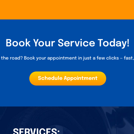
Book Your Service Today!
the road? Book your appointment in just a few clicks — fast
Schedule Appointment
SERVICES: