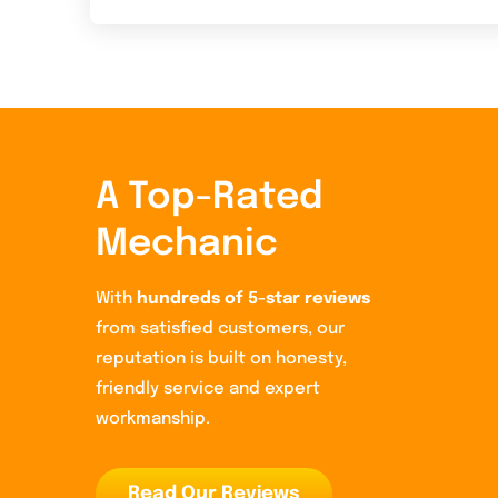
A Top-Rated
Mechanic
With
hundreds of 5-star reviews
from satisfied customers, our
reputation is built on honesty,
friendly service and expert
workmanship.
Read Our Reviews