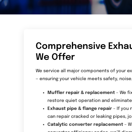
Comprehensive Exhaus
We Offer
We service all major components of your ex
— ensuring your vehicle meets safety, noise
Muffler repair & replacement
– We fi
restore quiet operation and eliminate 
Exhaust pipe & flange repair
– If you 
can repair cracked or leaking pipes, jo
Catalytic converter replacement
– W