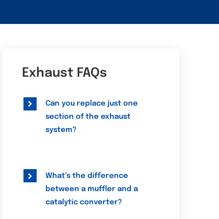
Exhaust FAQs
Can you replace just one
section of the exhaust
system?
What’s the difference
between a muffler and a
catalytic converter?