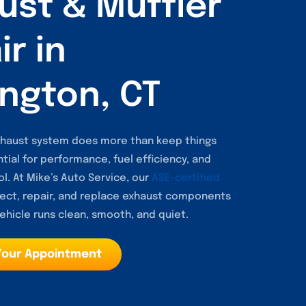
ust & Muffler
r in
ngton, CT
exhaust system does more than keep things
ntial for performance, fuel efficiency, and
l. At Mike’s Auto Service, our
ASE-certified
ect, repair, and replace exhaust components
ehicle runs clean, smooth, and quiet.
Your Appointment