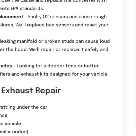
gnose the cause and replace the converter with
eets EPA standards.
eplacement
– Faulty O2 sensors can cause rough
ilures. We’ll replace bad sensors and reset your
leaking manifold or broken studs can cause loud
 the hood. We’ll repair or replace it safely and
rades
– Looking for a deeper tone or better
lers and exhaust kits designed for your vehicle.
Exhaust Repair
attling under the car
nce
he vehicle
imilar codes)