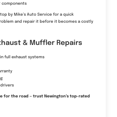
ust components
stop by Mike’s Auto Service for a quick
problem and repair it before it becomes a costly
xhaust & Muffler Repairs
 in full exhaust systems
rranty
ng
 drivers
fe for the road — trust Newington’s top-rated