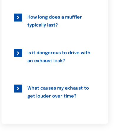
How long does a muffler
typically last?
Is it dangerous to drive with
an exhaust leak?
What causes my exhaust to
get louder over time?