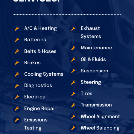
A/C & Heating
Exhaust
Systems
Batteries
Maintenance
Belts & Hoses
Oil & Fluids
Brakes
Suspension
Cooling Systems
Steering
Diagnostics
Tires
Electrical
Transmission
Engine Repair
Wheel Alignment
Emissions
Testing
Wheel Balancing