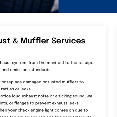
t & Muffler Services
haust system, from the manifold to the tailpipe
, and emissions standards:
x or replace damaged or rusted mufflers to
rattles or leaks.
notice loud exhaust noise or a ticking sound, we
ints, or flanges to prevent exhaust leaks.
hen your check engine light comes on due to