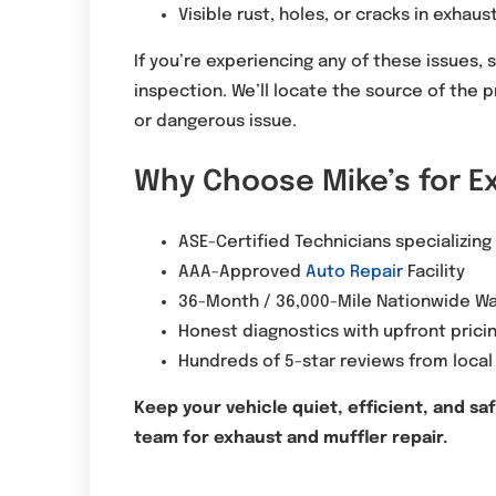
Visible rust, holes, or cracks in exha
If you’re experiencing any of these issues, 
inspection. We’ll locate the source of the 
or dangerous issue.
Why Choose Mike’s for E
ASE-Certified Technicians specializing
AAA-Approved
Auto Repair
Facility
36-Month / 36,000-Mile Nationwide Wa
Honest diagnostics with upfront prici
Hundreds of 5-star reviews from local
Keep your vehicle quiet, efficient, and sa
team for exhaust and muffler repair.