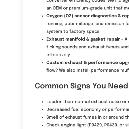
converter efficiency codes, we’ll dia
an OEM or premium-grade unit that m
Oxygen (O2) sensor diagnostics & r
running, poor mileage, and emission fa
system to factory specs.
Exhaust manifold & gasket repair
– A 
ticking sounds and exhaust fumes under
effectively.
Custom exhaust & performance upg
flow? We also install performance muff
Common Signs You Need 
Louder-than-normal exhaust noise or r
Decreased fuel economy or performa
Smell of exhaust fumes in or around t
Check engine light (P0420, P0430, or s