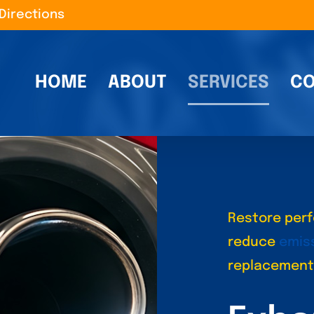
Directions
HOME
ABOUT
SERVICES
CO
Restore perf
reduce
emis
replacement