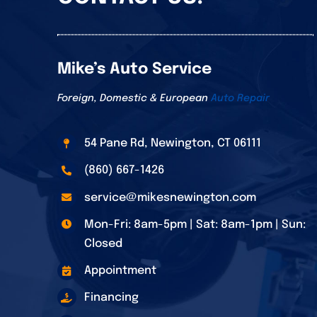
Mike’s Auto Service
Foreign, Domestic & European
Auto Repair
54 Pane Rd, Newington, CT 06111
(860) 667-1426
service@mikesnewington.com
Mon-Fri: 8am-5pm | Sat: 8am-1pm | Sun:
Closed
Appointment
Financing