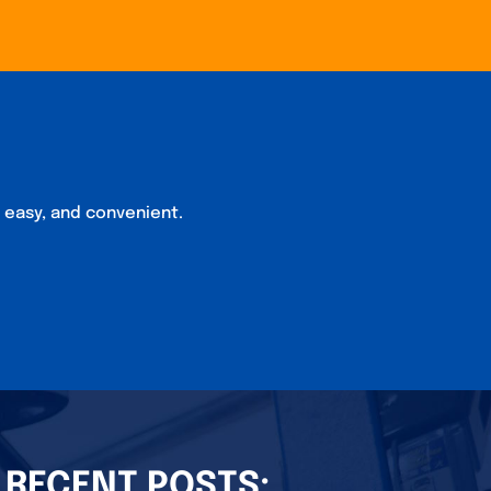
, easy, and convenient.
RECENT POSTS: