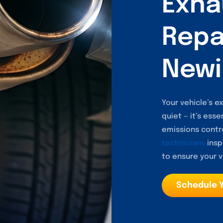
Exha
Repai
Newi
Your vehicle’s 
quiet — it’s esse
emissions contro
technicians
insp
to ensure your v
Schedule 