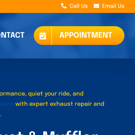
Call Us
Email Us
NTACT
APPOINTMENT
ormance, quiet your ride, and
sions
with expert exhaust repair and
.