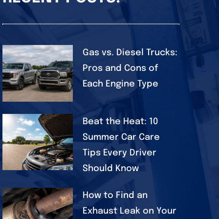
Gas vs. Diesel Trucks:
Pros and Cons of
Each Engine Type
Beat the Heat: 10
Summer Car Care
Tips Every Driver
Should Know
How to Find an
Exhaust Leak on Your