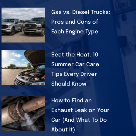
Gas vs. Diesel Trucks:
Pros and Cons of
Each Engine Type
Beat the Heat: 10
Summer Car Care
Tips Every Driver
Should Know
How to Find an
Exhaust Leak on Your
Car (And What To Do
About It)