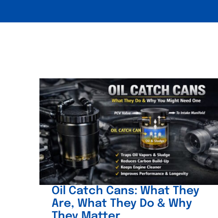
Oil Catch Cans: What They
Are, What They Do & Why
They Matter