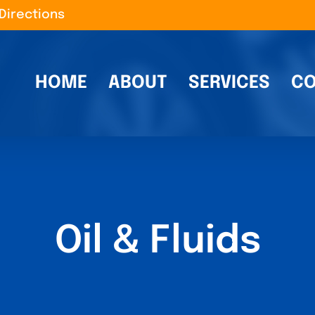
Directions
HOME
ABOUT
SERVICES
CO
Oil & Fluids