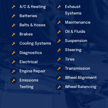
A/C & Heating
Exhaust
Systems
Batteries
Maintenance
Belts & Hoses
Oil & Fluids
Brakes
Suspension
Cooling Systems
Steering
Diagnostics
Tires
Electrical
Transmission
Engine Repair
Wheel Alignment
Emissions
Testing
Wheel Balancing