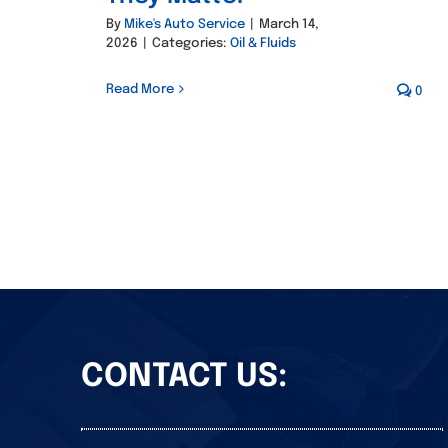
By
Mike's Auto Service
|
March 14,
2026
|
Categories:
Oil & Fluids
Read More
0
CONTACT US: