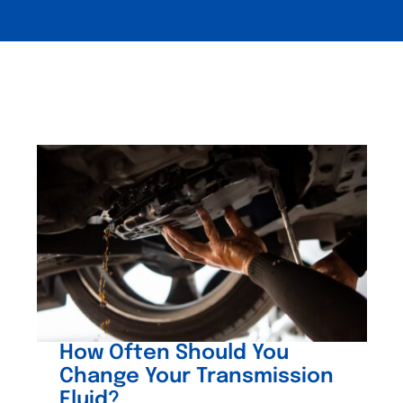
How Often Should You
Change Your Transmission
Fluid?