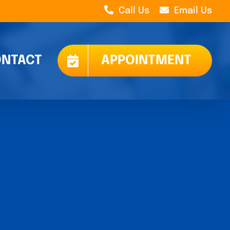
Call Us
Email Us
NTACT
APPOINTMENT