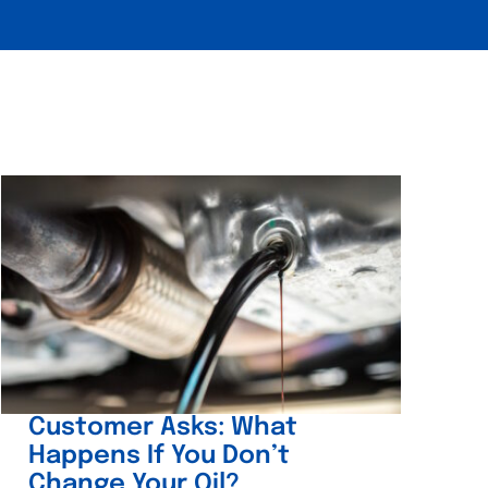
Customer Asks: What
Happens If You Don’t
Change Your Oil?