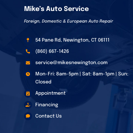
Mike’s Auto Service
Foreign, Domestic & European Auto Repair
54 Pane Rd, Newington, CT 06111
(860) 667-1426
service@mikesnewington.com
Mon-Fri: 8am-5pm | Sat: 8am-1pm | Sun:
Closed
Appointment
Financing
Contact Us