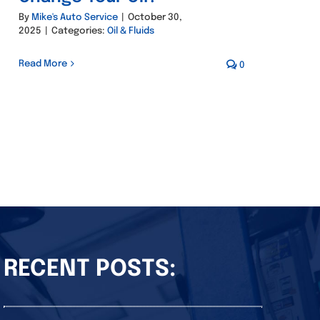
By
Mike's Auto Service
|
October 30,
2025
|
Categories:
Oil & Fluids
Read More
0
RECENT POSTS: