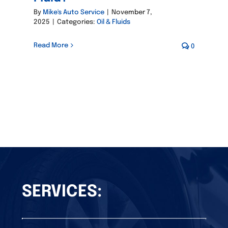
By
Mike's Auto Service
|
November 7,
2025
|
Categories:
Oil & Fluids
Read More
0
SERVICES: