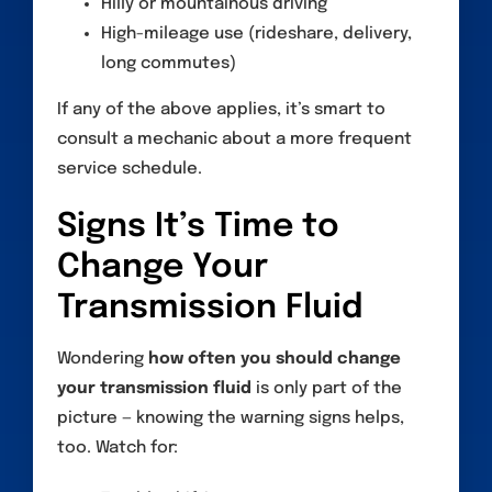
Hilly or mountainous driving
High-mileage use (rideshare, delivery,
long commutes)
If any of the above applies, it’s smart to
consult a mechanic about a more frequent
service schedule.
Signs It’s Time to
Change Your
Transmission Fluid
Wondering
how often you should change
your transmission fluid
is only part of the
picture — knowing the warning signs helps,
too. Watch for: