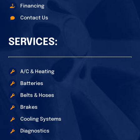
Financing
Contact Us
SERVICES:
A/C & Heating
Batteries
Belts & Hoses
Brakes
Cooling Systems
Diagnostics