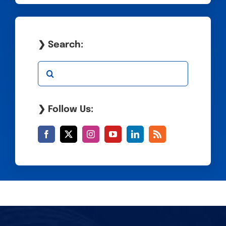
❯ Search:
Search
for:
❯ Follow Us: