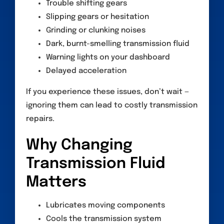
Trouble shifting gears
Slipping gears or hesitation
Grinding or clunking noises
Dark, burnt-smelling transmission fluid
Warning lights on your dashboard
Delayed acceleration
If you experience these issues, don’t wait —
ignoring them can lead to costly transmission
repairs.
Why Changing
Transmission Fluid
Matters
Lubricates moving components
Cools the transmission system