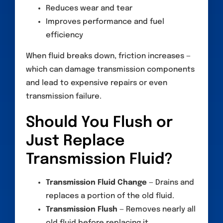
Reduces wear and tear
Improves performance and fuel
efficiency
When fluid breaks down, friction increases —
which can damage transmission components
and lead to expensive repairs or even
transmission failure.
Should You Flush or
Just Replace
Transmission Fluid?
Transmission Fluid Change
— Drains and
replaces a portion of the old fluid.
Transmission Flush
— Removes nearly all
old fluid before replacing it.