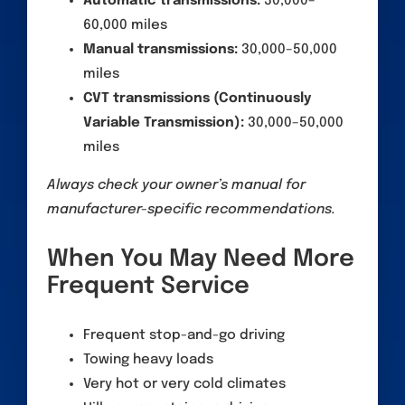
Automatic transmissions:
30,000–
60,000 miles
Manual transmissions:
30,000–50,000
miles
CVT transmissions (Continuously
Variable Transmission):
30,000–50,000
miles
Always check your owner’s manual for
manufacturer-specific recommendations.
When You May Need More
Frequent Service
Frequent stop-and-go driving
Towing heavy loads
Very hot or very cold climates