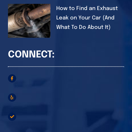
How to Find an Exhaust
Leak on Your Car (And
What To Do About It)
CONNECT: