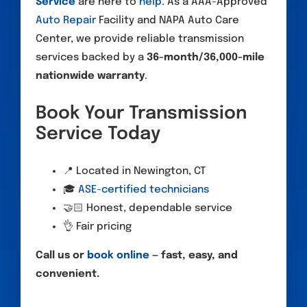
Service
are here to
help
. As a AAA-Approved
Auto Repair
Facility and NAPA Auto Care
Center, we provide reliable transmission
services backed by a
36-month/36,000-mile
nationwide warranty
.
Book Your Transmission
Service Today
📍 Located in Newington, CT
🎓
ASE-certified technicians
🤝🏻 Honest, dependable service
👌 Fair pricing
Call us or
book online
— fast, easy, and
convenient.