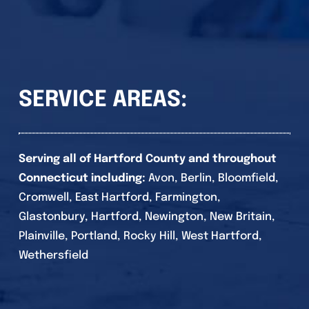
SERVICE AREAS:
Serving all of Hartford County and throughout
Connecticut including:
Avon, Berlin, Bloomfield,
Cromwell, East Hartford, Farmington,
Glastonbury, Hartford, Newington, New Britain,
Plainville, Portland, Rocky Hill, West Hartford,
Wethersfield