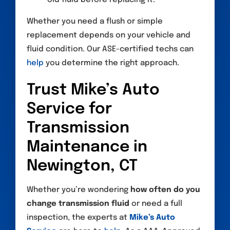
Whether you need a flush or simple
replacement depends on your vehicle and
fluid condition. Our ASE-certified techs can
help
you determine the right approach.
Trust Mike’s Auto
Service for
Transmission
Maintenance in
Newington, CT
Whether you’re wondering
how often do you
change transmission fluid
or need a full
inspection, the experts at
Mike’s Auto