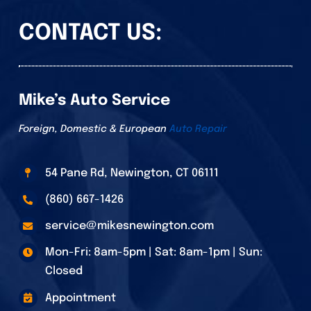
CONTACT US:
Mike’s Auto Service
Foreign, Domestic & European
Auto Repair
54 Pane Rd, Newington, CT 06111
(860) 667-1426
service@mikesnewington.com
Mon-Fri: 8am-5pm | Sat: 8am-1pm | Sun:
Closed
Appointment