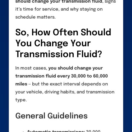
should change your transmission fluid
, signs
it’s time for service, and why staying on
schedule matters.
So, How Often Should
You Change Your
Transmission Fluid?
In most cases,
you should change your
transmission fluid every 30,000 to 60,000
miles
— but the exact interval depends on
your vehicle, driving habits, and transmission
type.
General Guidelines