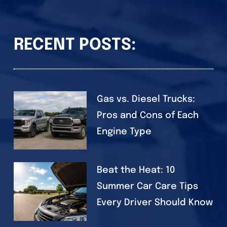
RECENT POSTS:
Gas vs. Diesel Trucks:
Pros and Cons of Each
Engine Type
Beat the Heat: 10
Summer Car Care Tips
Every Driver Should Know