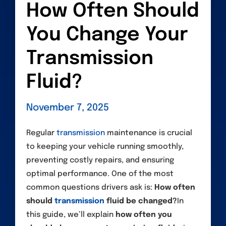
How Often Should
You Change Your
Transmission
Fluid?
November 7, 2025
Regular
transmission
maintenance is crucial
to keeping your vehicle running smoothly,
preventing costly repairs, and ensuring
optimal performance. One of the most
common questions drivers ask is:
How often
should
transmission
fluid be changed?
In
this guide, we’ll explain
how often you