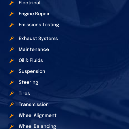
Electrical
Engine Repair
Emissions Testing
Exhaust Systems
Maintenance
Oil & Fluids
Suspension
Steering
Tires
Transmission
Wheel Alignment
Wheel Balancing