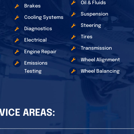
Oil & Fluids
Brakes
Suspension
Cooling Systems
Steering
Diagnostics
Tires
Electrical
Transmission
Engine Repair
Wheel Alignment
Emissions
Testing
Wheel Balancing
VICE AREAS: