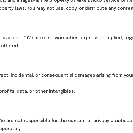
gos, and images—is the property of Mike’s Auto Service or its
operty laws. You may not use, copy, or distribute any conte
as available.” We make no warranties, express or implied, r
 offered.
direct, incidental, or consequential damages arising from your
profits, data, or other intangibles.
We are not responsible for the content or privacy practices 
eparately.