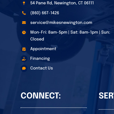
54 Pane Rd, Newington, CT 06111
(860) 667-1426
service@mikesnewington.com
Mon-Fri: 8am-5pm | Sat: 8am-1pm | Sun:
Closed
Appointment
Financing
Contact Us
CONNECT:
SER