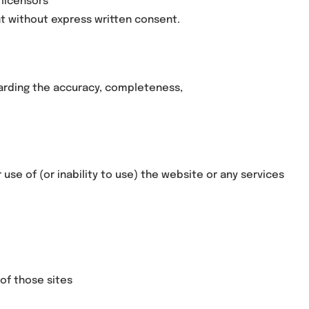
 licensors
nt without express written consent.
egarding the accuracy, completeness,
 use of (or inability to use) the website or any services
of those sites