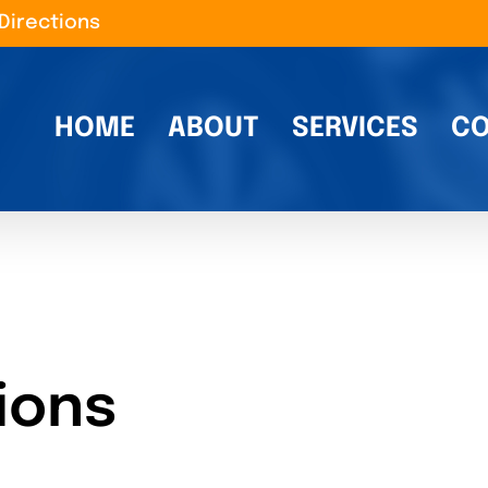
Directions
HOME
ABOUT
SERVICES
CO
ions