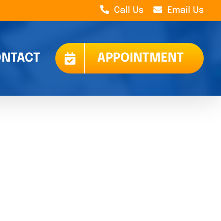
Call Us
Email Us
NTACT
APPOINTMENT