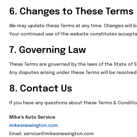
6. Changes to These Terms
We may update these Terms at any time. Changes will b
Your continued use of the website constitutes accepta
7. Governing Law
These Terms are governed by the laws of the State of So
Any disputes arising under these Terms will be resolved 
8. Contact Us
If you have any questions about these Terms & Conditi
Mike’s Auto Service
mikesnewington.com
Email: service@mikesnewington.com