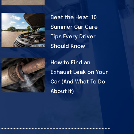
Beat the Heat: 10
Summer Car Care
Tips Every Driver
Should Know
How to Find an
Exhaust Leak on Your
Car (And What To Do
About It)