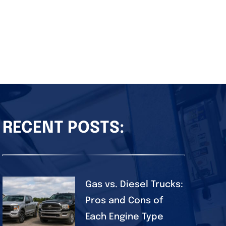
RECENT POSTS:
Gas vs. Diesel Trucks:
Pros and Cons of
Each Engine Type