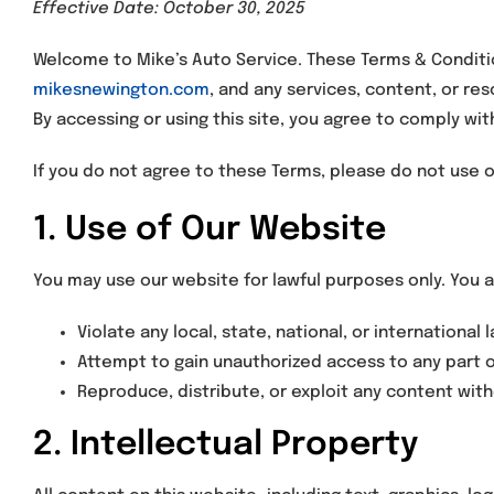
Effective Date: October 30, 2025
Welcome to Mike’s Auto Service. These Terms & Conditio
mikesnewington.com
, and any services, content, or re
By accessing or using this site, you agree to comply w
If you do not agree to these Terms, please do not use 
1. Use of Our Website
You may use our website for lawful purposes only. You a
Violate any local, state, national, or international 
Attempt to gain unauthorized access to any part 
Reproduce, distribute, or exploit any content with
2. Intellectual Property