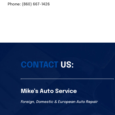
Phone: (860) 667-1426
CONTACT
US:
Mike’s Auto Service
Foreign, Domestic & European Auto Repair