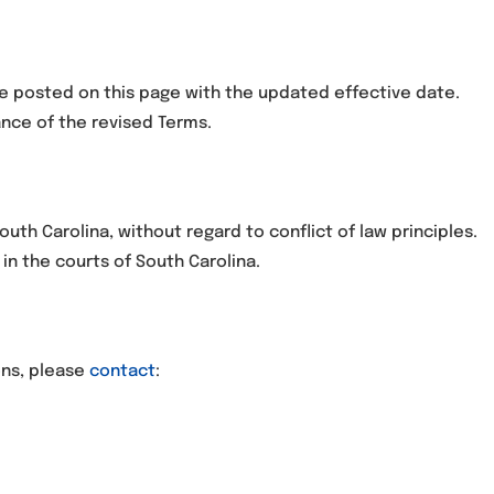
e posted on this page with the updated effective date.
nce of the revised Terms.
uth Carolina, without regard to conflict of law principles.
in the courts of South Carolina.
ons, please
contact
: