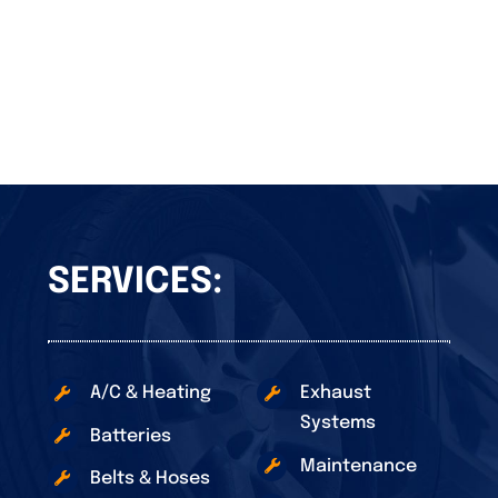
SERVICES:
A/C & Heating
Exhaust
Systems
Batteries
Maintenance
Belts & Hoses