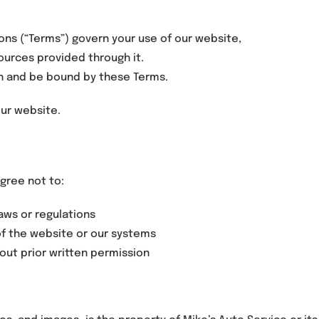
ns (“Terms”) govern your use of our website,
sources provided through it.
ith and be bound by these Terms.
our website.
gree not to:
laws or regulations
of the website or our systems
out prior written permission