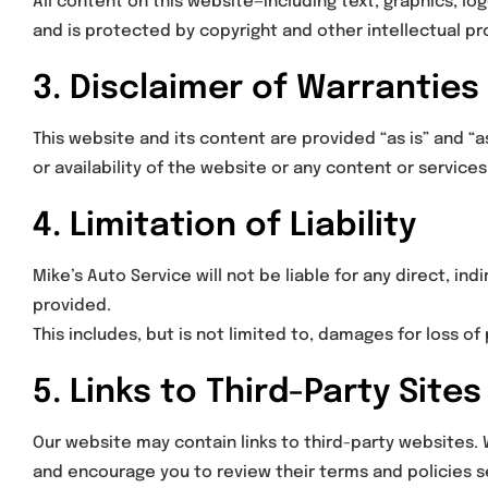
All content on this website—including text, graphics, lo
and is protected by copyright and other intellectual pr
3. Disclaimer of Warranties
This website and its content are provided “as is” and “
or availability of the website or any content or services
4. Limitation of Liability
Mike’s Auto Service will not be liable for any direct, in
provided.
This includes, but is not limited to, damages for loss of 
5. Links to Third-Party Sites
Our website may contain links to third-party websites. 
and encourage you to review their terms and policies s