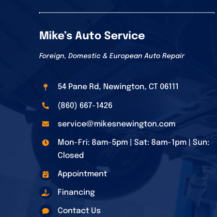
Mike’s Auto Service
Foreign, Domestic & European Auto Repair
54 Pane Rd, Newington, CT 06111
(860) 667-1426
service@mikesnewington.com
Mon-Fri: 8am-5pm | Sat: 8am-1pm | Sun:
Closed
Appointment
Financing
Contact Us