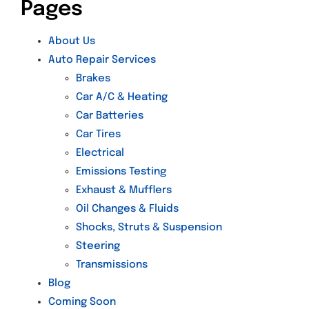
Pages
About Us
Auto Repair Services
Brakes
Car A/C & Heating
Car Batteries
Car Tires
Electrical
Emissions Testing
Exhaust & Mufflers
Oil Changes & Fluids
Shocks, Struts & Suspension
Steering
Transmissions
Blog
Coming Soon