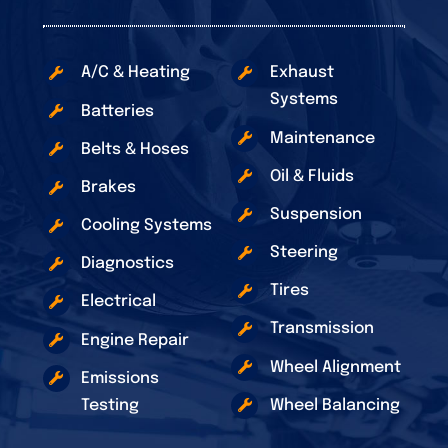
A/C & Heating
Exhaust
Systems
Batteries
Maintenance
Belts & Hoses
Oil & Fluids
Brakes
Suspension
Cooling Systems
Steering
Diagnostics
Tires
Electrical
Transmission
Engine Repair
Wheel Alignment
Emissions
Testing
Wheel Balancing