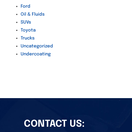
Ford
Oil & Fluids
SUVs
Toyota
Trucks
Uncategorized
Undercoating
CONTACT US: