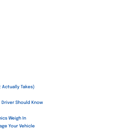
 Actually Takes)
y Driver Should Know
ics Weigh In
ge Your Vehicle