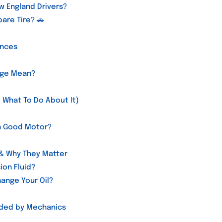
w England Drivers?
are Tire? 🚗
ences
age Mean?
 What To Do About It)
t a Good Motor?
 & Why They Matter
ion Fluid?
ange Your Oil?
nded by Mechanics