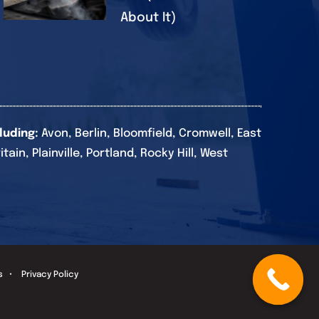
About It)
luding:
Avon, Berlin, Bloomfield, Cromwell, East
in, Plainville, Portland, Rocky Hill, West
s
•
Privacy Policy