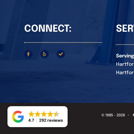
CONNECT:
SER
Serving
Hartfor
Hartfor
© 1985 - 2026 •
4.7
292 reviews