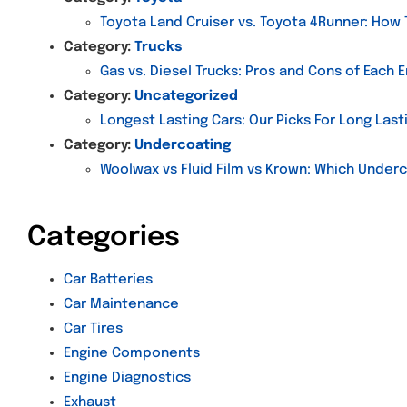
Toyota Land Cruiser vs. Toyota 4Runner: How
Category:
Trucks
Gas vs. Diesel Trucks: Pros and Cons of Each 
Category:
Uncategorized
Longest Lasting Cars: Our Picks For Long Last
Category:
Undercoating
Woolwax vs Fluid Film vs Krown: Which Underc
Categories
Car Batteries
Car Maintenance
Car Tires
Engine Components
Engine Diagnostics
Exhaust