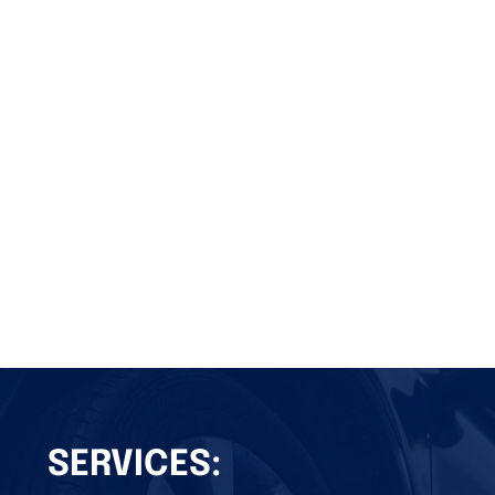
SERVICES: