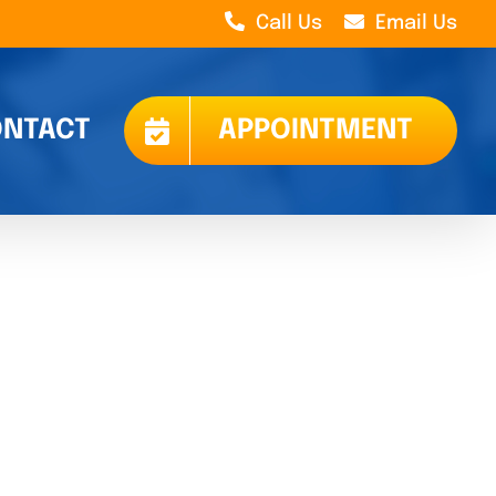
Call Us
Email Us
NTACT
APPOINTMENT