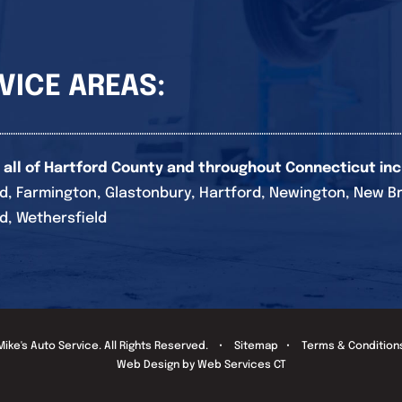
VICE AREAS:
 all of Hartford County and throughout Connecticut inc
d, Farmington, Glastonbury, Hartford, Newington, New Brita
d, Wethersfield
Mike's Auto Service
. All Rights Reserved. •
Sitemap
•
Terms & Condition
Web Design by Web Services CT