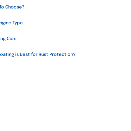
 To Choose?
Engine Type
ing Cars
oating is Best for Rust Protection?