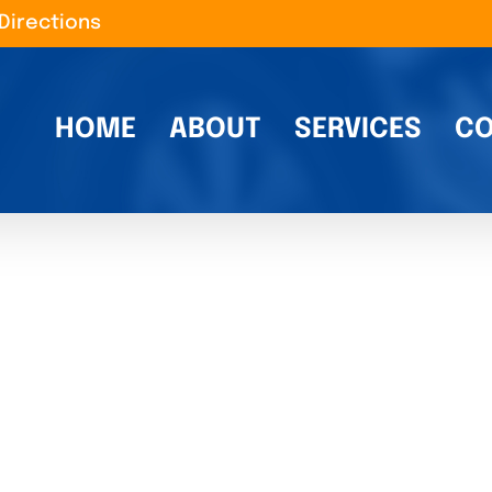
Directions
HOME
ABOUT
SERVICES
CO