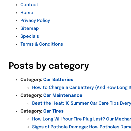
Contact
Home
Privacy Policy
Sitemap
Specials
Terms & Conditions
Posts by category
Category:
Car Batteries
How to Charge a Car Battery (And How Long It
Category:
Car Maintenance
Beat the Heat: 10 Summer Car Care Tips Ever
Category:
Car Tires
How Long Will Your Tire Plug Last? Our Mechan
Signs of Pothole Damage: How Potholes Dama