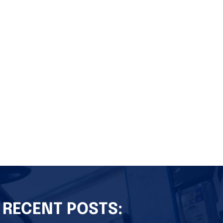
RECENT POSTS: