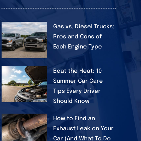
Gas vs. Diesel Trucks:
Pros and Cons of
Each Engine Type
Beat the Heat: 10
Summer Car Care
Tips Every Driver
Should Know
How to Find an
Exhaust Leak on Your
Car (And What To Do