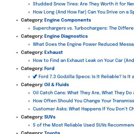
Studded Snow Tires: Are They Worth it for Ne
How Long (And How Far) Can You Drive on a Sp
Category:
Engine Components
Superchargers vs. Turbochargers: The Differ
Category:
Engine Diagnostics
What Does the Engine Power Reduced Mess
Category:
Exhaust
How to Find an Exhaust Leak on Your Car (And
Category:
Ford
🦖 Ford 7.3 Godzilla Specs: Is It Reliable? Is I
Category:
Oil & Fluids
Oil Catch Cans: What They Are, What They Do
How Often Should You Change Your Transmiss
Customer Asks: What Happens If You Don’t Ch
Category:
SUVs
5 of the Most Reliable Used SUVs Recomme
Category:
Toyota